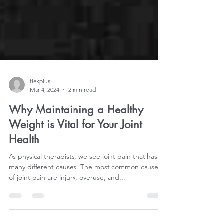
flexplus
Mar 4, 2024
2 min read
Why Maintaining a Healthy
Weight is Vital for Your Joint
Health
As physical therapists, we see joint pain that has
many different causes. The most common causes
of joint pain are injury, overuse, and...