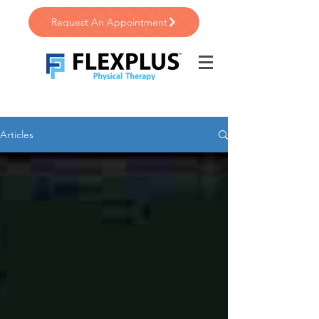
Request An Appointment
Articles