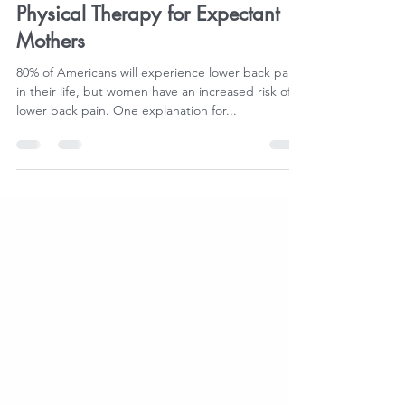
flexplus
Jan 11, 2024
2 min read
Physical Therapy for Expectant
Mothers
80% of Americans will experience lower back pain
in their life, but women have an increased risk of
lower back pain. One explanation for...