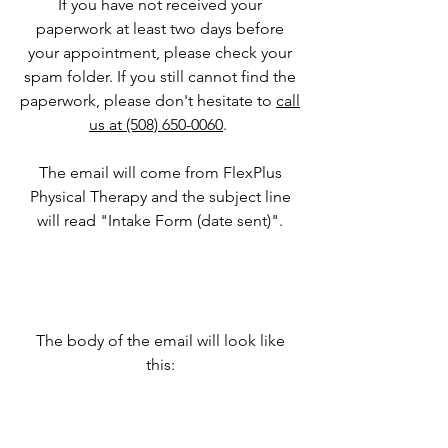
If you have not received your
paperwork at least two days before
your appointment, please check your
spam folder. If you still cannot find the
paperwork, please don't hesitate to
call
us at (508) 650-0060
.
The email will come from FlexPlus
Physical Therapy and the subject line
will read "Intake Form (date sent)".
The body of the email will look like
this: