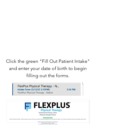
Click the green "Fill Out Patient Intake"
and enter your date of birth to begin
filling out the forms.