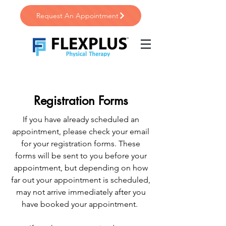
Request An Appointment
Registration Forms
If you have already scheduled an
appointment, please check your email
for your registration forms. These
forms will be sent to you before your
appointment, but depending on how
far out your appointment is scheduled,
may not arrive immediately after you
have booked your appointment.