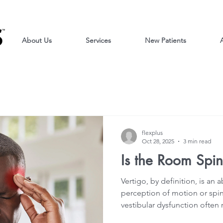
About Us
Services
New Patients
A
flexplus
Oct 28, 2025
3 min read
Is the Room Spi
Vertigo, by definition, is an
perception of motion or spin
vestibular dysfunction often
dizziness, imbalance, and/or 