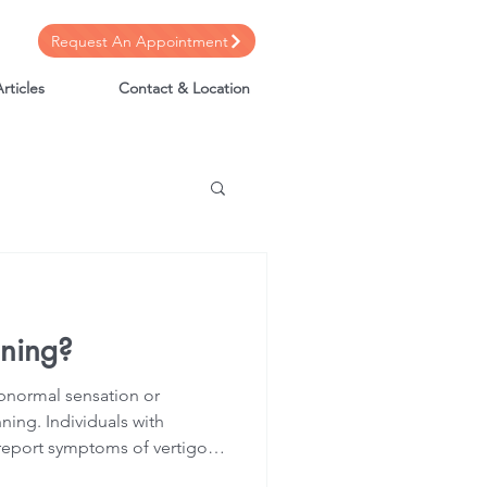
Request An Appointment
rticles
Contact & Location
nning?
 abnormal sensation or
ning. Individuals with
 report symptoms of vertigo,
visual disturbances.