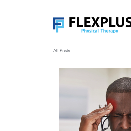
All Posts