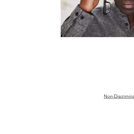
Non-Discrimina