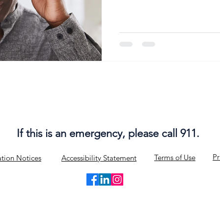
According to the Vestibular D
www.vestibular.org ), as many
healthcare visits include sy
vertigo. It is the second m
doctor's offices and will occ
If this is an emergency, please call 911.
Pr
Terms of Use
tion Notices
Accessibility Statement
© 2019-2025 by FlexPlus Physical Therapy