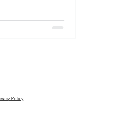
isorders Association (
 as one third of all reported
mptoms of dizziness and
ost common complaint heard in
ur in about 70% of th
ivacy Policy