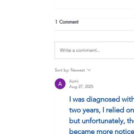
1 Comment
Write a comment...
Is the Room Spinning?
Sort by:
Newest
Azmi
Aug 27, 2025
I was diagnosed with
two years, I relied 
but unfortunately, t
became more noticea