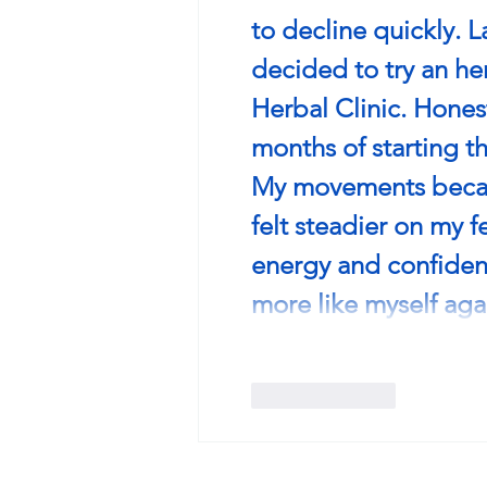
to decline quickly. L
decided to try an h
Herbal Clinic. ﻿Honest
months of starting t
My movements became
felt steadier on my f
energy and confidence
more like myself aga
Like
Reply