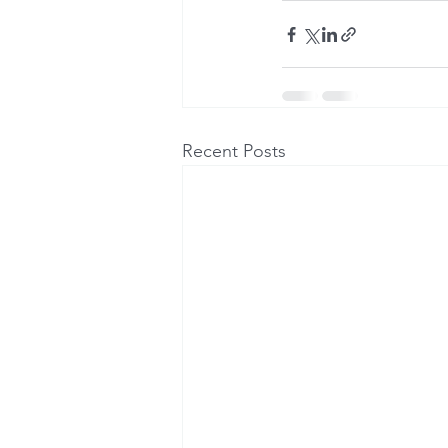
Recent Posts