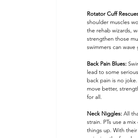
Rotator Cuff Rescues
shoulder muscles work
the rehab wizards, w
strengthen those mus
swimmers can wave g
Back Pain Blues:
 Swi
lead to some serious
back pain is no joke
move better, strengt
for all.
Neck Niggles:
 All t
strain. PTs use a mix
things up. With thei