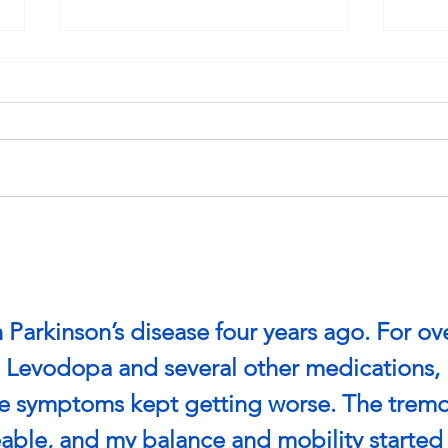
Game On: Common Injuries
Stra
in Youth Soccer and How to
Post
Prevent Them
 Parkinson’s disease four years ago. For ov
on Levodopa and several other medications, 
he symptoms kept getting worse. The tremo
ble, and my balance and mobility started