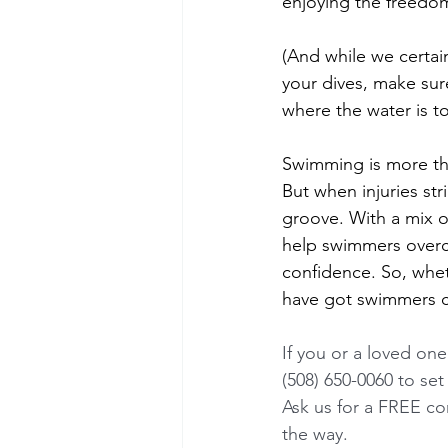
enjoying the freedom
(And while we certai
your dives, make sur
where the water is t
Swimming is more tha
But when injuries str
groove. With a mix o
help swimmers overco
confidence. So, whet
have got swimmers c
If you or a loved one
(508) 650-0060 to set 
Ask us for a FREE con
the way.