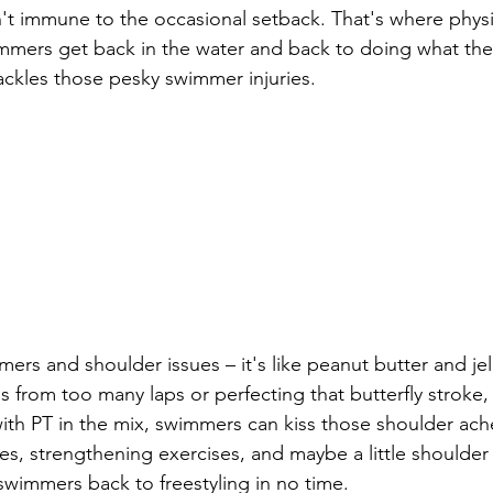
t immune to the occasional setback. That's where physi
immers get back in the water and back to doing what they
ackles those pesky swimmer injuries.
ers and shoulder issues – it's like peanut butter and jell
s from too many laps or perfecting that butterfly stroke,
with PT in the mix, swimmers can kiss those shoulder ac
hes, strengthening exercises, and maybe a little shoulde
 swimmers back to freestyling in no time.