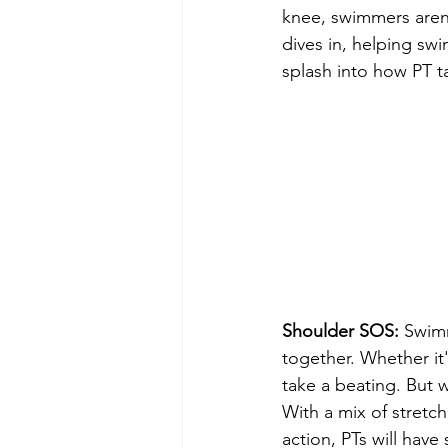
knee, swimmers aren'
dives in, helping sw
splash into how PT t
Shoulder SOS:
 Swimm
together. Whether it'
take a beating. But 
With a mix of stretc
action, PTs will have