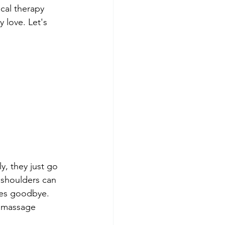
cal therapy 
 love. Let's 
y, they just go 
 shoulders can 
hes goodbye. 
r massage 