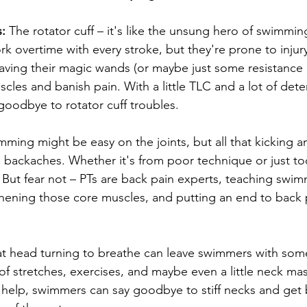
:
 The rotator cuff – it's like the unsung hero of swimmin
 overtime with every stroke, but they're prone to injury.
aving their magic wands (or maybe just some resistance 
cles and banish pain. With a little TLC and a lot of dete
oodbye to rotator cuff troubles.
mming might be easy on the joints, but all that kicking a
 backaches. Whether it's from poor technique or just to
. But fear not – PTs are back pain experts, teaching swi
hening those core muscles, and putting an end to back 
hat head turning to breathe can leave swimmers with som
 of stretches, exercises, and maybe even a little neck m
r help, swimmers can say goodbye to stiff necks and get 