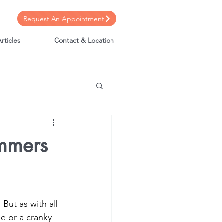
Request An Appointment
rticles
Contact & Location
mmers
But as with all 
ge or a cranky 