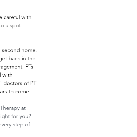
 careful with 
to a spot 
 a second home. 
get back in the 
ragement, PTs 
 with 
' doctors of PT 
ars to come.
 Therapy at 
right for you? 
every step of 