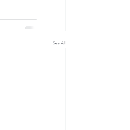
See All