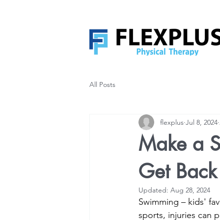
All Posts
flexplus
Jul 8, 2024
Make a S
Get Back 
Updated:
Aug 28, 2024
Swimming – kids' favo
sports, injuries can 