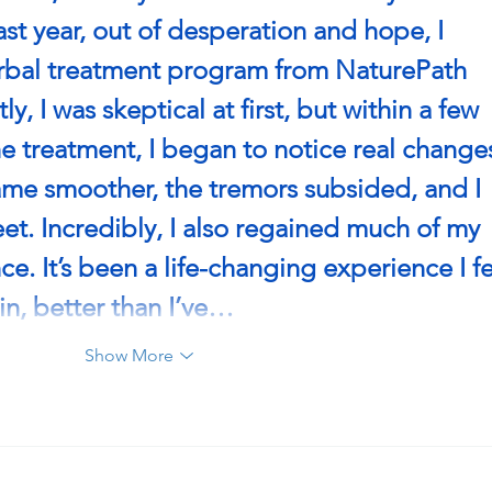
ast year, out of desperation and hope, I 
erbal treatment program from NaturePath 
ly, I was skeptical at first, but within a few 
he treatment, I began to notice real changes
 smoother, the tremors subsided, and I 
eet. Incredibly, I also regained much of my 
. It’s been a life-changing experience I fe
in, better than I’ve…
Show More