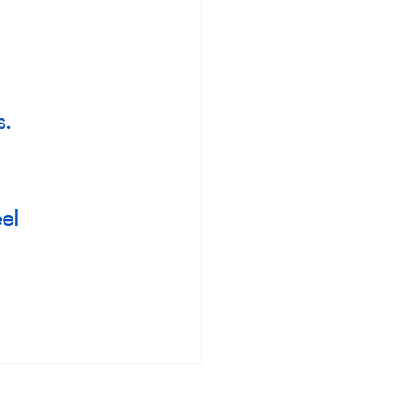
. 
el 