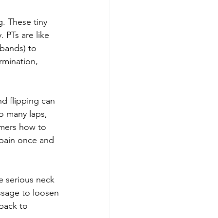
g. These tiny 
 PTs are like 
bands) to 
rmination, 
nd flipping can 
o many laps, 
mmers how to 
pain once and 
e serious neck 
assage to loosen 
back to 