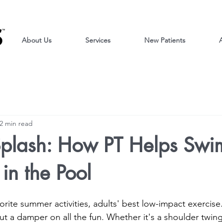
About Us
Services
New Patients
A
2 min read
plash: How PT Helps Swi
in the Pool
rite summer activities, adults' best low-impact exercise. 
put a damper on all the fun. Whether it's a shoulder twin