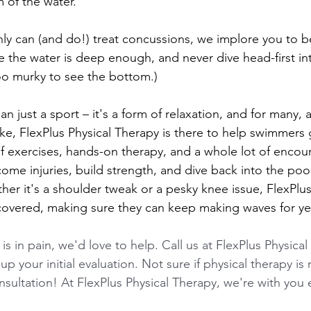
 of the water.
nly can (and do!) treat concussions, we implore you to be
e the water is deep enough, and never dive head-first in
oo murky to see the bottom.)
n just a sport – it's a form of relaxation, and for many,
ike, FlexPlus Physical Therapy is there to help swimmers 
f exercises, hands-on therapy, and a whole lot of encou
me injuries, build strength, and dive back into the pool
her it's a shoulder tweak or a pesky knee issue, FlexPlus
overed, making sure they can keep making waves for ye
 is in pain, we'd love to help. Call us at FlexPlus Physical
up your initial evaluation. Not sure if physical therapy is 
sultation! At FlexPlus Physical Therapy, we're with you 