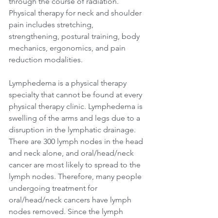
through the course of radiation. 
Physical therapy for neck and shoulder 
pain includes stretching, 
strengthening, postural training, body 
mechanics, ergonomics, and pain 
reduction modalities.
Lymphedema is a physical therapy 
specialty that cannot be found at every 
physical therapy clinic. Lymphedema is 
swelling of the arms and legs due to a 
disruption in the lymphatic drainage. 
There are 300 lymph nodes in the head 
and neck alone, and oral/head/neck 
cancer are most likely to spread to the 
lymph nodes. Therefore, many people 
undergoing treatment for 
oral/head/neck cancers have lymph 
nodes removed. Since the lymph 