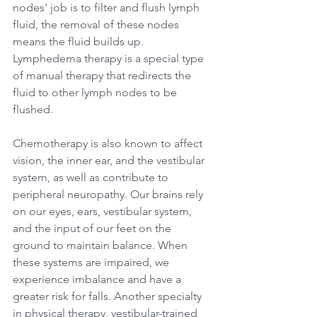
nodes' job is to filter and flush lymph 
fluid, the removal of these nodes 
means the fluid builds up. 
Lymphedema therapy is a special type 
of manual therapy that redirects the 
fluid to other lymph nodes to be 
flushed. 
Chemotherapy is also known to affect 
vision, the inner ear, and the vestibular 
system, as well as contribute to 
peripheral neuropathy. Our brains rely 
on our eyes, ears, vestibular system, 
and the input of our feet on the 
ground to maintain balance. When 
these systems are impaired, we 
experience imbalance and have a 
greater risk for falls. Another specialty 
in physical therapy, vestibular-trained 