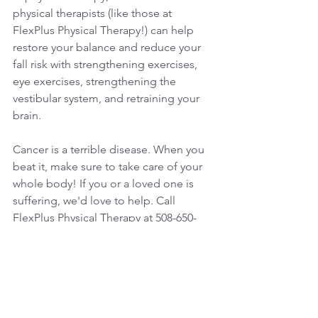
physical therapists (like those at 
FlexPlus Physical Therapy!) can help 
restore your balance and reduce your 
fall risk with strengthening exercises, 
eye exercises, strengthening the 
vestibular system, and retraining your 
brain. 
Cancer is a terrible disease. When you 
beat it, make sure to take care of your 
whole body! If you or a loved one is 
suffering, we'd love to help. Call 
FlexPlus Physical Therapy at 508-650-
0060 to set up an initial evaluation. Not 
sure if therapy is right for you? Ask us 
for a FREE consultation. At FlexPlus 
Physical Therapy, we're with you every 
step of the way.