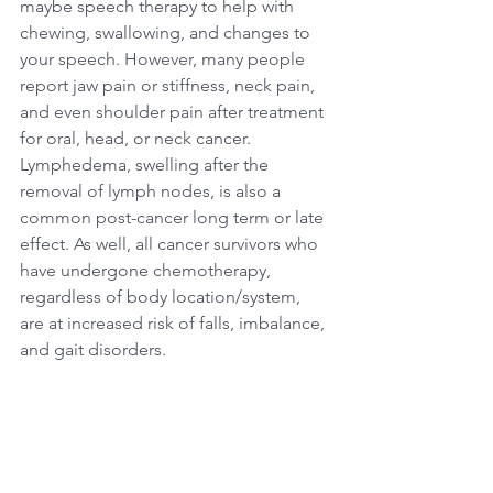
maybe speech therapy to help with 
chewing, swallowing, and changes to 
your speech. However, many people 
report jaw pain or stiffness, neck pain, 
and even shoulder pain after treatment 
for oral, head, or neck cancer. 
Lymphedema, swelling after the 
removal of lymph nodes, is also a 
common post-cancer long term or late 
effect. As well, all cancer survivors who 
have undergone chemotherapy, 
regardless of body location/system, 
are at increased risk of falls, imbalance, 
and gait disorders. 