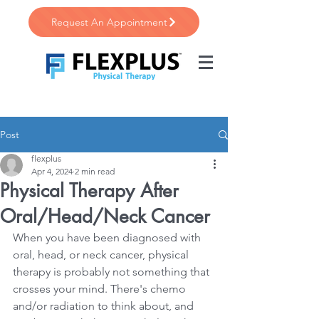
Request An Appointment
Post
flexplus
Apr 4, 2024
2 min read
Physical Therapy After
Oral/Head/Neck Cancer
When you have been diagnosed with 
oral, head, or neck cancer, physical 
therapy is probably not something that 
crosses your mind. There's chemo 
and/or radiation to think about, and 