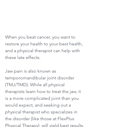
When you beat cancer, you want to 
restore your health to your best health, 
and a physical therapist can help with 
these late effects.
Jaw pain is also known as 
temporomandibular joint disorder 
(TMJ/TMD). While all physical 
therapists learn how to treat the jaw, it 
is a more complicated joint than you 
would expect, and seeking out a 
physical therapist who specializes in 
the disorder (like those at FlexPlus 
Physical Therapy), will yield best results. 