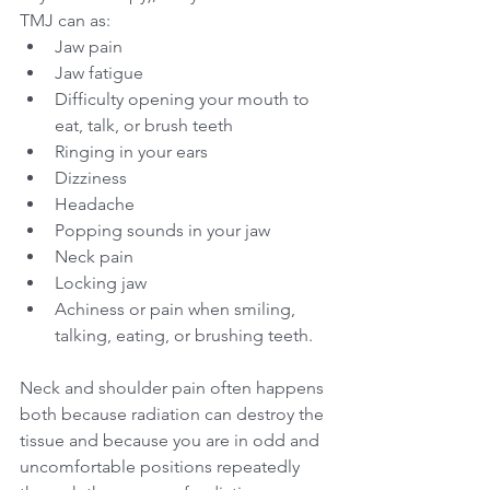
TMJ can as:
Jaw pain
Jaw fatigue
Difficulty opening your mouth to 
eat, talk, or brush teeth
Ringing in your ears
Dizziness
Headache
Popping sounds in your jaw
Neck pain
Locking jaw
Achiness or pain when smiling, 
talking, eating, or brushing teeth.
Neck and shoulder pain often happens 
both because radiation can destroy the 
tissue and because you are in odd and 
uncomfortable positions repeatedly 