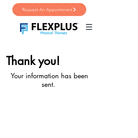
Request An Appointment
Thank you!
Your information has been
sent.